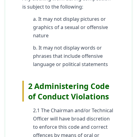
is subject to the following:
a. It may not display pictures or
graphics of a sexual or offensive
nature
b. It may not display words or
phrases that include offensive
language or political statements
2 Administering Code
of Conduct Violations
2.1 The Chairman and/or Technical
Officer will have broad discretion
to enforce this code and correct
offences by means of oral or