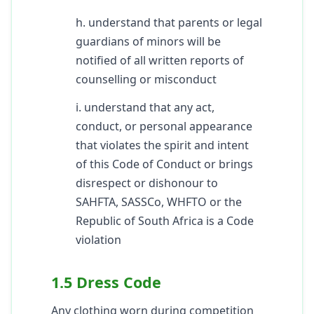
h. understand that parents or legal
guardians of minors will be
notified of all written reports of
counselling or misconduct
i. understand that any act,
conduct, or personal appearance
that violates the spirit and intent
of this Code of Conduct or brings
disrespect or dishonour to
SAHFTA, SASSCo, WHFTO or the
Republic of South Africa is a Code
violation
1.5 Dress Code
Any clothing worn during competition