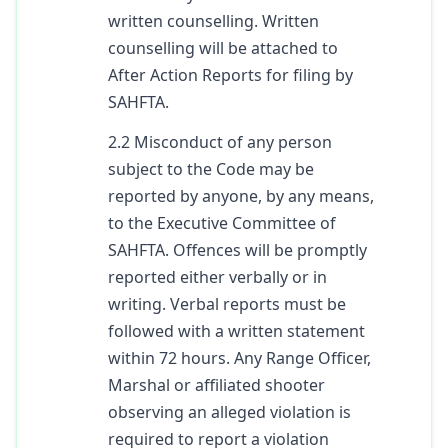
written counselling. Written
counselling will be attached to
After Action Reports for filing by
SAHFTA.
2.2 Misconduct of any person
subject to the Code may be
reported by anyone, by any means,
to the Executive Committee of
SAHFTA. Offences will be promptly
reported either verbally or in
writing. Verbal reports must be
followed with a written statement
within 72 hours. Any Range Officer,
Marshal or affiliated shooter
observing an alleged violation is
required to report a violation