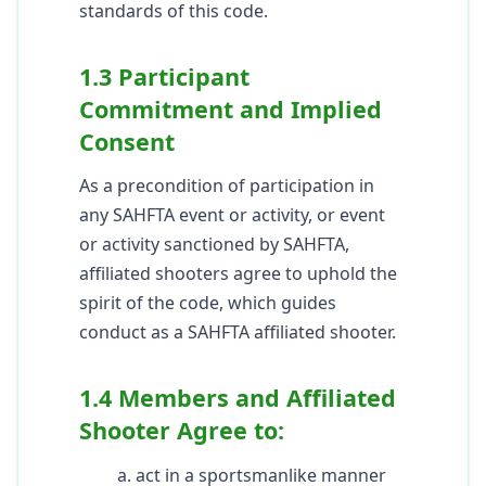
standards of this code.
1.3 Participant
Commitment and Implied
Consent
As a precondition of participation in
any SAHFTA event or activity, or event
or activity sanctioned by SAHFTA,
affiliated shooters agree to uphold the
spirit of the code, which guides
conduct as a SAHFTA affiliated shooter.
1.4 Members and Affiliated
Shooter Agree to:
a. act in a sportsmanlike manner