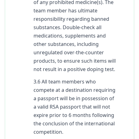
of any prohibited medicine(s). The
team member has ultimate
responsibility regarding banned
substances. Double-check all
medications, supplements and
other substances, including
unregulated over-the-counter
products, to ensure such items will
not result in a positive doping test.
3.6 All team members who
compete at a destination requiring
a passport will be in possession of
a valid RSA passport that will not
expire prior to 6 months following
the conclusion of the international
competition.