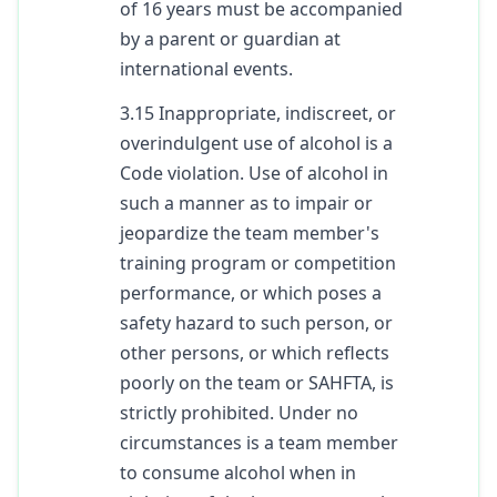
of 16 years must be accompanied
by a parent or guardian at
international events.
3.15 Inappropriate, indiscreet, or
overindulgent use of alcohol is a
Code violation. Use of alcohol in
such a manner as to impair or
jeopardize the team member's
training program or competition
performance, or which poses a
safety hazard to such person, or
other persons, or which reflects
poorly on the team or SAHFTA, is
strictly prohibited. Under no
circumstances is a team member
to consume alcohol when in