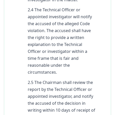
2.4 The Technical Officer or
appointed investigator will notify
the accused of the alleged Code
violation. The accused shall have
the right to provide a written
explanation to the Technical
Officer or investigator within a
time frame that is fair and
reasonable under the
circumstances.
2.5 The Chairman shall review the
report by the Technical Officer or
appointed investigator, and notify
the accused of the decision in
writing within 10 days of receipt of