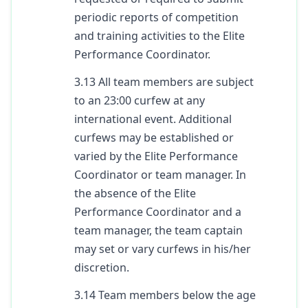
periodic reports of competition
and training activities to the Elite
Performance Coordinator.
3.13 All team members are subject
to an 23:00 curfew at any
international event. Additional
curfews may be established or
varied by the Elite Performance
Coordinator or team manager. In
the absence of the Elite
Performance Coordinator and a
team manager, the team captain
may set or vary curfews in his/her
discretion.
3.14 Team members below the age