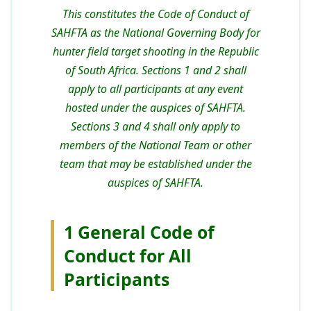
This constitutes the Code of Conduct of
SAHFTA as the National Governing Body for
hunter field target shooting in the Republic
of South Africa. Sections 1 and 2 shall
apply to all participants at any event
hosted under the auspices of SAHFTA.
Sections 3 and 4 shall only apply to
members of the National Team or other
team that may be established under the
auspices of SAHFTA.
1 General Code of
Conduct for All
Participants