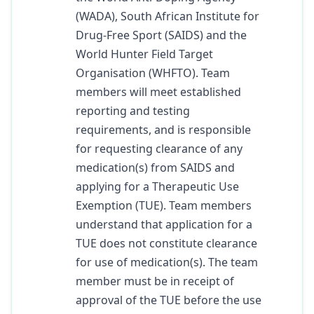
(WADA), South African Institute for
Drug-Free Sport (SAIDS) and the
World Hunter Field Target
Organisation (WHFTO). Team
members will meet established
reporting and testing
requirements, and is responsible
for requesting clearance of any
medication(s) from SAIDS and
applying for a Therapeutic Use
Exemption (TUE). Team members
understand that application for a
TUE does not constitute clearance
for use of medication(s). The team
member must be in receipt of
approval of the TUE before the use