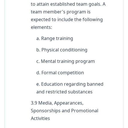
to attain established team goals. A
team member's program is
expected to include the following
elements:
a. Range training
b. Physical conditioning
c. Mental training program
d. Formal competition
e. Education regarding banned
and restricted substances
3.9 Media, Appearances,
Sponsorships and Promotional
Activities