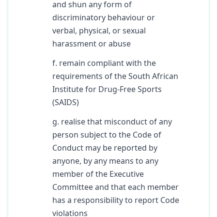
and shun any form of
discriminatory behaviour or
verbal, physical, or sexual
harassment or abuse
f. remain compliant with the
requirements of the South African
Institute for Drug-Free Sports
(SAIDS)
g. realise that misconduct of any
person subject to the Code of
Conduct may be reported by
anyone, by any means to any
member of the Executive
Committee and that each member
has a responsibility to report Code
violations