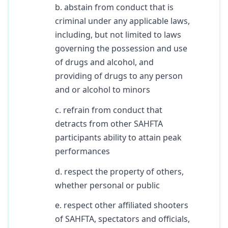
b. abstain from conduct that is
criminal under any applicable laws,
including, but not limited to laws
governing the possession and use
of drugs and alcohol, and
providing of drugs to any person
and or alcohol to minors
c. refrain from conduct that
detracts from other SAHFTA
participants ability to attain peak
performances
d. respect the property of others,
whether personal or public
e. respect other affiliated shooters
of SAHFTA, spectators and officials,