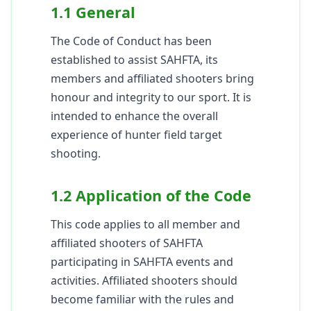
1.1 General
The Code of Conduct has been
established to assist SAHFTA, its
members and affiliated shooters bring
honour and integrity to our sport. It is
intended to enhance the overall
experience of hunter field target
shooting.
1.2 Application of the Code
This code applies to all member and
affiliated shooters of SAHFTA
participating in SAHFTA events and
activities. Affiliated shooters should
become familiar with the rules and