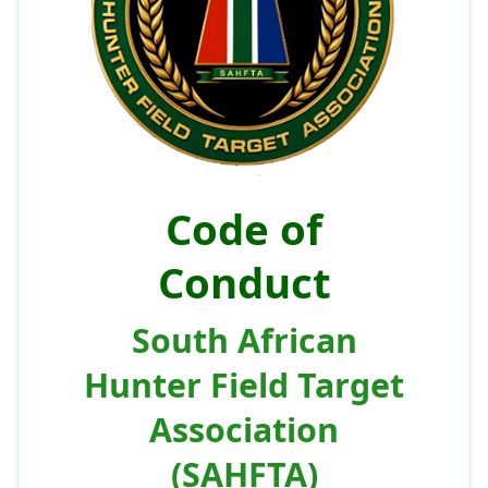
Code of
Conduct
South African
Hunter Field Target
Association
(SAHFTA)