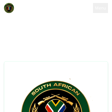
Menu
Code of Conduct
South African Hunter Field Target Association