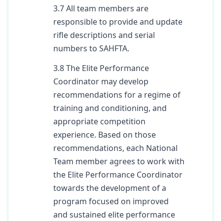
3.7 All team members are
responsible to provide and update
rifle descriptions and serial
numbers to SAHFTA.
3.8 The Elite Performance
Coordinator may develop
recommendations for a regime of
training and conditioning, and
appropriate competition
experience. Based on those
recommendations, each National
Team member agrees to work with
the Elite Performance Coordinator
towards the development of a
program focused on improved
and sustained elite performance