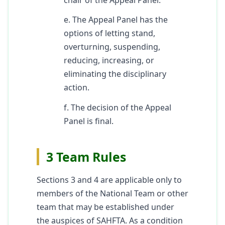
e. The Appeal Panel has the
options of letting stand,
overturning, suspending,
reducing, increasing, or
eliminating the disciplinary
action.
f. The decision of the Appeal
Panel is final.
3 Team Rules
Sections 3 and 4 are applicable only to
members of the National Team or other
team that may be established under
the auspices of SAHFTA. As a condition