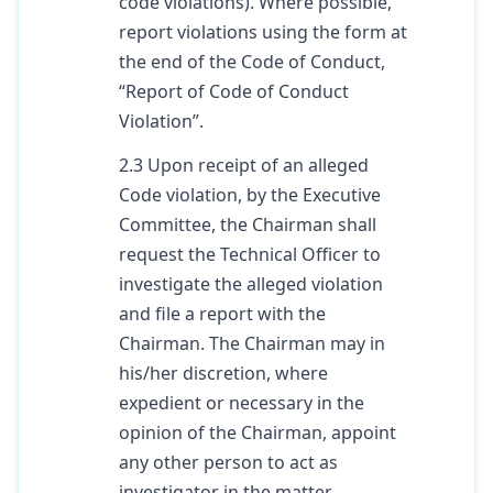
code violations). Where possible,
report violations using the form at
the end of the Code of Conduct,
“Report of Code of Conduct
Violation”.
2.3 Upon receipt of an alleged
Code violation, by the Executive
Committee, the Chairman shall
request the Technical Officer to
investigate the alleged violation
and file a report with the
Chairman. The Chairman may in
his/her discretion, where
expedient or necessary in the
opinion of the Chairman, appoint
any other person to act as
investigator in the matter.