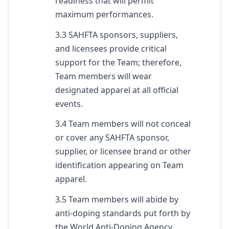
readiness that will permit
maximum performances.
3.3 SAHFTA sponsors, suppliers,
and licensees provide critical
support for the Team; therefore,
Team members will wear
designated apparel at all official
events.
3.4 Team members will not conceal
or cover any SAHFTA sponsor,
supplier, or licensee brand or other
identification appearing on Team
apparel.
3.5 Team members will abide by
anti-doping standards put forth by
the World Anti-Doping Agency