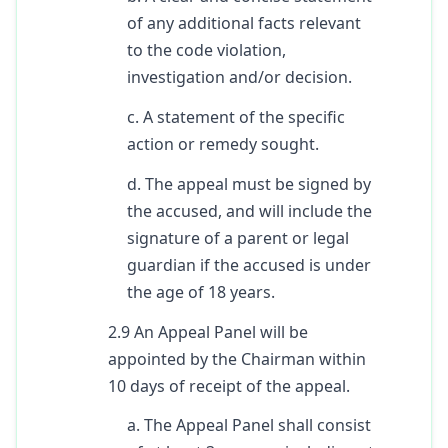
of any additional facts relevant
to the code violation,
investigation and/or decision.
c. A statement of the specific
action or remedy sought.
d. The appeal must be signed by
the accused, and will include the
signature of a parent or legal
guardian if the accused is under
the age of 18 years.
2.9 An Appeal Panel will be
appointed by the Chairman within
10 days of receipt of the appeal.
a. The Appeal Panel shall consist