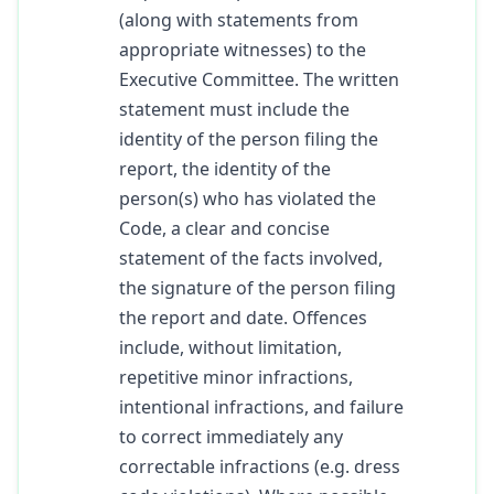
(along with statements from
appropriate witnesses) to the
Executive Committee. The written
statement must include the
identity of the person filing the
report, the identity of the
person(s) who has violated the
Code, a clear and concise
statement of the facts involved,
the signature of the person filing
the report and date. Offences
include, without limitation,
repetitive minor infractions,
intentional infractions, and failure
to correct immediately any
correctable infractions (e.g. dress