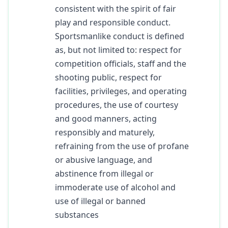
consistent with the spirit of fair
play and responsible conduct.
Sportsmanlike conduct is defined
as, but not limited to: respect for
competition officials, staff and the
shooting public, respect for
facilities, privileges, and operating
procedures, the use of courtesy
and good manners, acting
responsibly and maturely,
refraining from the use of profane
or abusive language, and
abstinence from illegal or
immoderate use of alcohol and
use of illegal or banned
substances