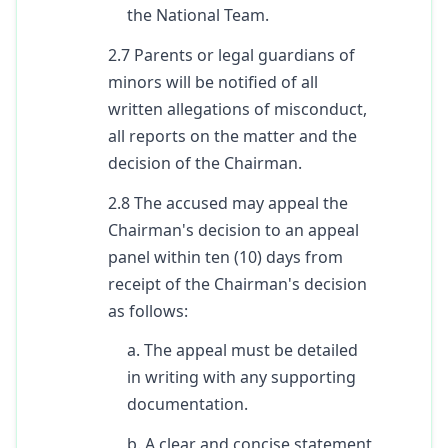
the National Team.
2.7 Parents or legal guardians of
minors will be notified of all
written allegations of misconduct,
all reports on the matter and the
decision of the Chairman.
2.8 The accused may appeal the
Chairman's decision to an appeal
panel within ten (10) days from
receipt of the Chairman's decision
as follows:
a. The appeal must be detailed
in writing with any supporting
documentation.
b. A clear and concise statement