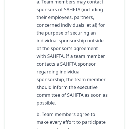
a. Team members may contact
sponsors of SAHFTA (including
their employees, partners,
concerned individuals, et al) for
the purpose of securing an
individual sponsorship outside
of the sponsor's agreement
with SAHFTA. If a team member
contacts a SAHFTA sponsor
regarding individual
sponsorship, the team member
should inform the executive
committee of SAHFTA as soon as
possible.
b. Team members agree to
make every effort to participate