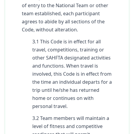
of entry to the National Team or other
team established, each participant
agrees to abide by all sections of the
Code, without alteration.
3.1 This Code is in effect for all
travel, competitions, training or
other SAHFTA designated activities
and functions. When travel is
involved, this Code is in effect from
the time an individual departs for a
trip until he/she has returned
home or continues on with
personal travel.
3.2 Team members will maintain a
level of fitness and competitive