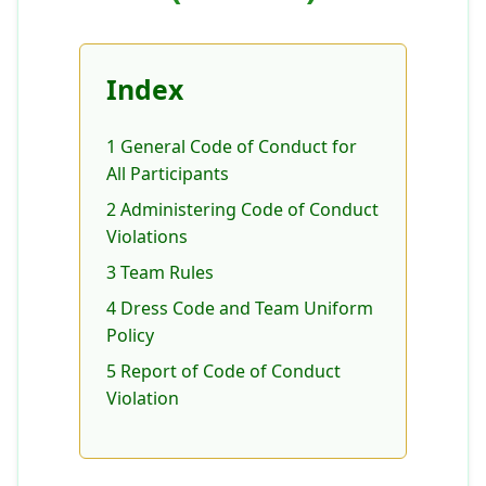
Index
1 General Code of Conduct for
All Participants
2 Administering Code of Conduct
Violations
3 Team Rules
4 Dress Code and Team Uniform
Policy
5 Report of Code of Conduct
Violation