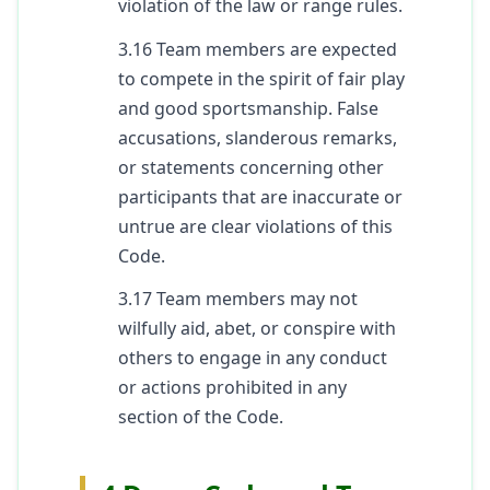
violation of the law or range rules.
3.16 Team members are expected
to compete in the spirit of fair play
and good sportsmanship. False
accusations, slanderous remarks,
or statements concerning other
participants that are inaccurate or
untrue are clear violations of this
Code.
3.17 Team members may not
wilfully aid, abet, or conspire with
others to engage in any conduct
or actions prohibited in any
section of the Code.