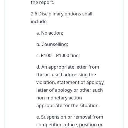
the report.
2.6 Disciplinary options shall
include:
a. No action;
b. Counselling;
c. R100 – R1000 fine;
d. An appropriate letter from
the accused addressing the
violation, statement of apology,
letter of apology or other such
non-monetary action
appropriate for the situation.
e. Suspension or removal from
competition, office, position or