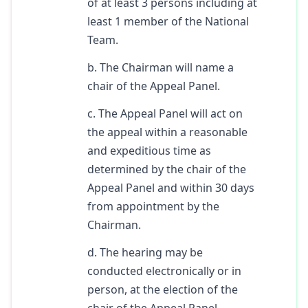
of at least 3 persons including at
least 1 member of the National
Team.
b. The Chairman will name a
chair of the Appeal Panel.
c. The Appeal Panel will act on
the appeal within a reasonable
and expeditious time as
determined by the chair of the
Appeal Panel and within 30 days
from appointment by the
Chairman.
d. The hearing may be
conducted electronically or in
person, at the election of the
chair of the Appeal Panel.