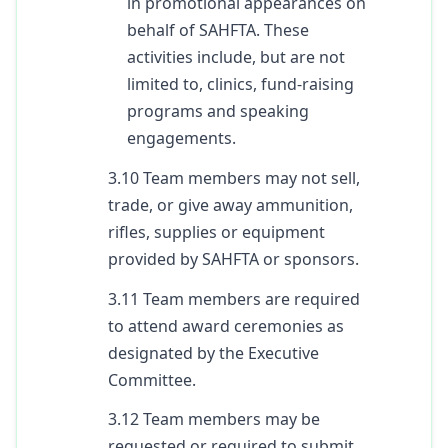
in promotional appearances on
behalf of SAHFTA. These
activities include, but are not
limited to, clinics, fund-raising
programs and speaking
engagements.
3.10 Team members may not sell,
trade, or give away ammunition,
rifles, supplies or equipment
provided by SAHFTA or sponsors.
3.11 Team members are required
to attend award ceremonies as
designated by the Executive
Committee.
3.12 Team members may be
requested or required to submit