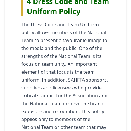
4 Dress Code and Team
Uniform Policy
The Dress Code and Team Uniform
policy allows members of the National
Team to present a favourable image to
the media and the public. One of the
strengths of the National Team is its
focus on team unity. An important
element of that focus is the team
uniform. In addition, SAHFTA sponsors,
suppliers and licensees who provide
critical support for the Association and
the National Team deserve the brand
exposure and recognition. This policy
applies only to members of the
National Team or other team that may