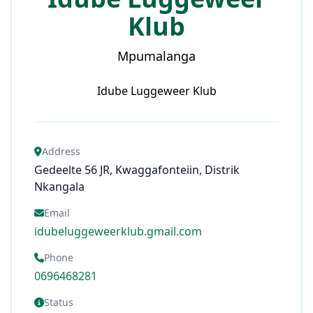
Klub
Mpumalanga
Idube Luggeweer Klub
Address
Gedeelte 56 JR, Kwaggafonteiin, Distrik
Nkangala
Email
idubeluggeweerklub.gmail.com
Phone
0696468281
Status