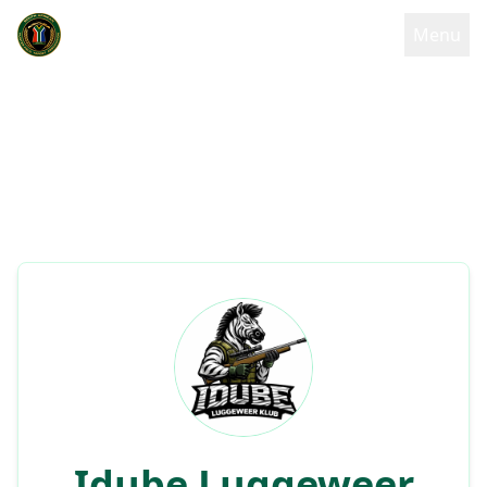
Menu
Idube Luggeweer
Back to
Klub
Home
Club details and information
Idube Luggeweer