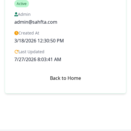
Active
Admin
admin@sahfta.com
Created At
3/18/2026 12:30:50 PM
Last Updated
7/27/2026 8:03:41 AM
Back to Home