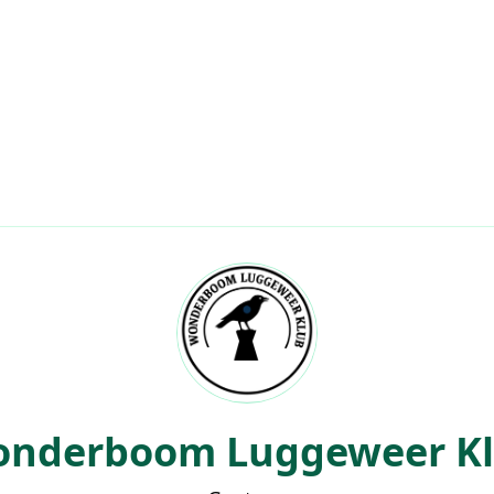
About
Leaderboards
My Scores
Events
Clubs
Co
lub
nderboom Luggeweer K