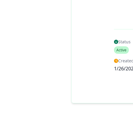
Status
Active
Created
1/26/20