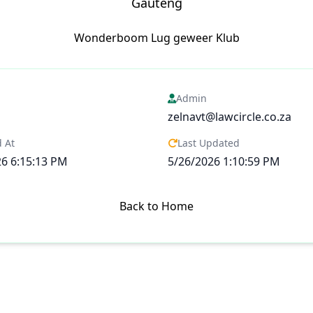
Gauteng
Wonderboom Lug geweer Klub
Admin
zelnavt@lawcircle.co.za
 At
Last Updated
26 6:15:13 PM
5/26/2026 1:10:59 PM
Back to Home