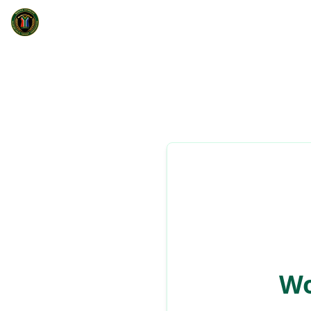
South African Hunter Field Target Association
Home
Wonderboom Luggeweer K
Club details and information
Wo