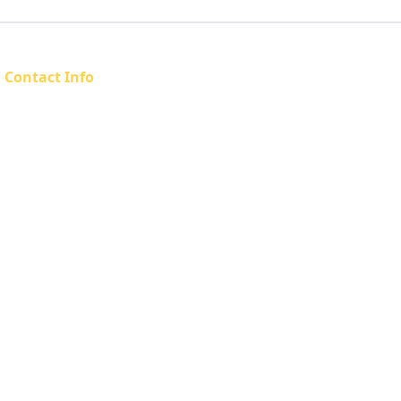
Contact Info
Email: admin@sahfta.org.za
Phone: 083 558 2296
Address: Pretoria, South Africa